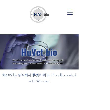
HuVet bio
World best rapid, precise, specific and economic diagnosis
Safe and high performance prevention and antiviral agents
©2019 by 주식회사 휴벳바이오. Proudly created
with Wix.com